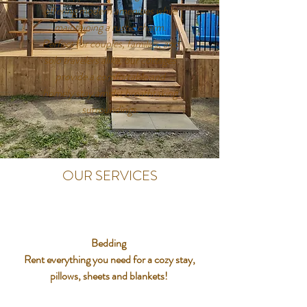
offering modern amenities while
maintaining a rustic charm.
Perfect for couples, families, and
solo travelers alike, our cottages
provide a comfortable and
homely stay amidst breathtaking
surroundings.
OUR SERVICES
Bedding
Rent everything you need for a cozy stay,
pillows, sheets and blankets!