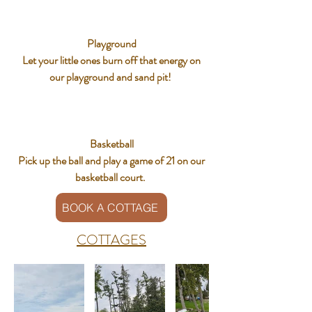
Playground
Let your little ones burn off that energy on
our playground and sand pit!
Basketball
Pick up the ball and play a game of 21 on our
basketball court.
BOOK A COTTAGE
COTTAGES