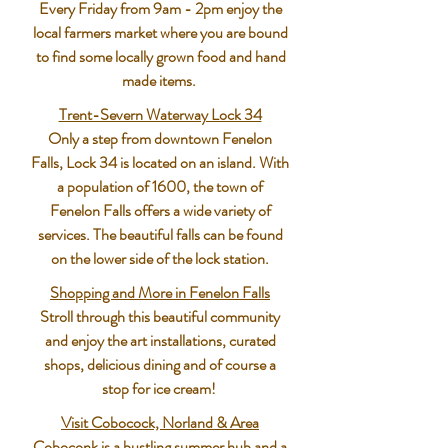
Every Friday from 9am - 2pm enjoy the
local farmers market where you are bound
to find some locally grown food and hand
made items.
Trent-Severn Waterway Lock 34
Only a step from downtown Fenelon
Falls, Lock 34 is located on an island. With
a population of 1600, the town of
Fenelon Falls offers a wide variety of
services. The beautiful falls can be found
on the lower side of the lock station.
Shopping and More in Fenelon Falls
Stroll through this beautiful community
and enjoy the art installations, curated
shops, delicious dining and of course a
stop for ice cream!
Visit Cobocock, Norland & Area
Coboconk is a bustling summer hub and a