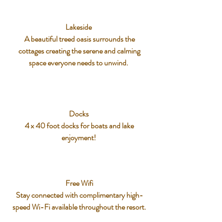
Lakeside
A beautiful treed oasis surrounds the
cottages creating the serene and calming
space everyone needs to unwind.
Docks
4 x 40 foot docks for boats and lake
enjoyment!
Free Wifi
Stay connected with complimentary high-
speed Wi-Fi available throughout the resort.