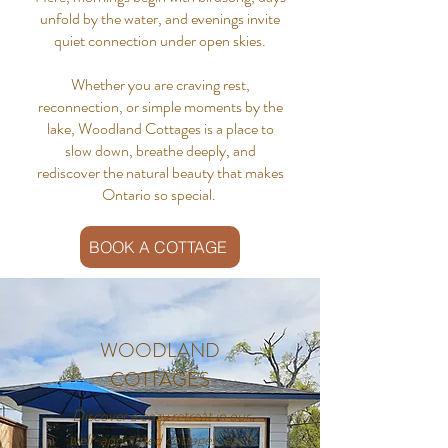
unfold by the water, and evenings invite
quiet connection under open skies.
Whether you are craving rest,
reconnection, or simple moments by the
lake, Woodland Cottages is a place to
slow down, breathe deeply, and
rediscover the natural beauty that makes
Ontario so special.
BOOK A COTTAGE
WOODLAND
COTTAGES
Discover a cozy retreat in our
well-appointed cottages, each