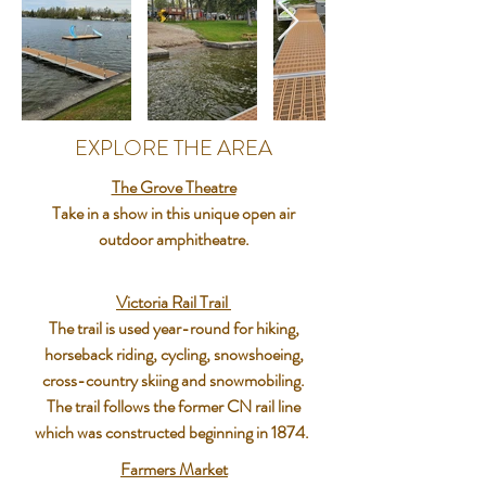
EXPLORE THE AREA
The Grove Theatre
Take in a show in this unique open air
outdoor amphitheatre.
Victoria Rail Trail
The trail is used year-round for hiking,
horseback riding, cycling, snowshoeing,
cross-country skiing and snowmobiling.
The trail follows the former CN rail line
which was constructed beginning in 1874.
Farmers Market