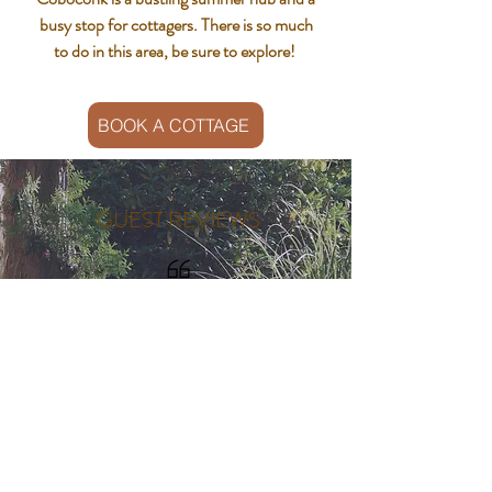
busy stop for cottagers. There is so much
to do in this area, be sure to explore!
BOOK A COTTAGE
GUEST REVIEWS
"We've been coming for many
years, and will continue the
tradition for many more. Love it up
here!"​
- Julie