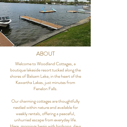
ABOUT
Welcome to Woodland Cottages, a
boutique lakeside resort tucked along the
shores of Balsam Lake, in the heart of the
Kawartha Lakes, just minutes from
Fenelon Falls.
Our charming cottages are thoughtfully
nestled within nature and available for
weekly rentals, offering a peaceful,
unhurried escape from everyday life.
Here, mornings begin with birdsong, days